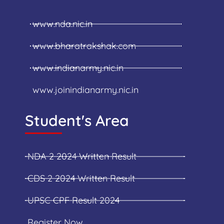
www.nda.nic.in
www.bharatrakshak.com
www.indianarmy.nic.in
www.joinindianarmy.nic.in
Student's Area
NDA 2 2024 Written Result
CDS 2 2024 Written Result
UPSC CPF Result 2024
Register Now