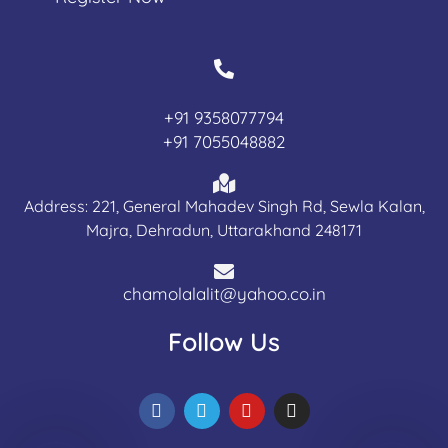
+91 9358077794
+91 7055048882
Address: 221, General Mahadev Singh Rd, Sewla Kalan,
Majra, Dehradun, Uttarakhand 248171
chamolalalit@yahoo.co.in
Follow Us
F
T
Y
I
a
e
o
n
c
l
u
s
e
e
t
t