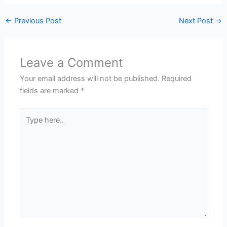
←
Previous Post
Next Post
→
Leave a Comment
Your email address will not be published.
Required
fields are marked
*
Type
here..