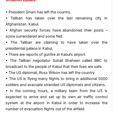
Situation Update:
• President Ghani has left the country.
• Taliban has taken over the last remaining city in
Afghanistan, Kabul.
• Afghan security forces have abandoned their posts –
some surrendered and some fled.
• The Taliban are claiming to have taken over the
presidential palace in Kabul.
• There are reports of gunfire at Kabul’s airport.
• The Taliban negotiator Suhail Shaheen called BBC to
broadcast to the people of Kabul that their lives are safe.
• The US diplomat, Ross Wilson has left the country.
• The US is flying many flights to bring in additional 5000
soldiers and evacuate stranded US diplomats and citizens.
• In the coming hours, a military team from the US is
expected to arrive and set up its own air traffic control
system at the airport in Kabul in order to increase the
number of evacuation flights out of the airfield.