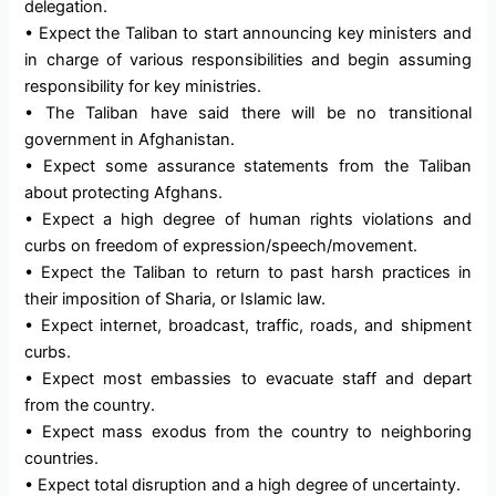
delegation.
• Expect the Taliban to start announcing key ministers and
in charge of various responsibilities and begin assuming
responsibility for key ministries.
• The Taliban have said there will be no transitional
government in Afghanistan.
• Expect some assurance statements from the Taliban
about protecting Afghans.
• Expect a high degree of human rights violations and
curbs on freedom of expression/speech/movement.
• Expect the Taliban to return to past harsh practices in
their imposition of Sharia, or Islamic law.
• Expect internet, broadcast, traffic, roads, and shipment
curbs.
• Expect most embassies to evacuate staff and depart
from the country.
• Expect mass exodus from the country to neighboring
countries.
• Expect total disruption and a high degree of uncertainty.