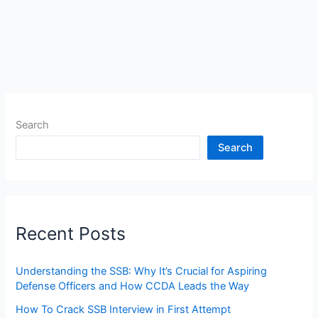
Search
Search
Recent Posts
Understanding the SSB: Why It’s Crucial for Aspiring
Defense Officers and How CCDA Leads the Way
How To Crack SSB Interview in First Attempt