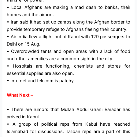
• Local Afghans are making a mad dash to banks, their
homes and the airport.
• Iran said it had set up camps along the Afghan border to
provide temporary refuge to Afghans fleeing their country.
• Air India flew a flight out of Kabul with 129 passengers to
Delhi on 15 Aug.
• Overcrowded tents and open areas with a lack of food
and other amenities are a common sight in the city.
• Hospitals are functioning, chemists and stores for
essential supplies are also open.
• Internet and telecom is patchy.
What Next –
• There are rumors that Mullah Abdul Ghani Baradar has
arrived in Kabul.
• A group of political reps from Kabul have reached
Islamabad for discussions. Taliban reps are a part of this