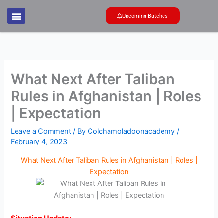
Skip
to
Upcoming Batches
content
What Next After Taliban
Rules in Afghanistan | Roles
| Expectation
Leave a Comment
/ By
Colchamoladoonacademy
/
February 4, 2023
What Next After Taliban Rules in Afghanistan | Roles |
Expectation