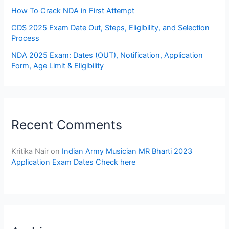
How To Crack NDA in First Attempt
CDS 2025 Exam Date Out, Steps, Eligibility, and Selection
Process
NDA 2025 Exam: Dates (OUT), Notification, Application
Form, Age Limit & Eligibility
Recent Comments
Kritika Nair
on
Indian Army Musician MR Bharti 2023
Application Exam Dates Check here