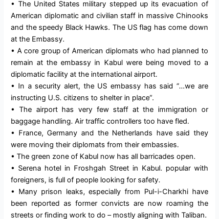
• The United States military stepped up its evacuation of
American diplomatic and civilian staff in massive Chinooks
and the speedy Black Hawks. The US flag has come down
at the Embassy.
• A core group of American diplomats who had planned to
remain at the embassy in Kabul were being moved to a
diplomatic facility at the international airport.
• In a security alert, the US embassy has said “…we are
instructing U.S. citizens to shelter in place”.
• The airport has very few staff at the immigration or
baggage handling. Air traffic controllers too have fled.
• France, Germany and the Netherlands have said they
were moving their diplomats from their embassies.
• The green zone of Kabul now has all barricades open.
• Serena hotel in Froshgah Street in Kabul. popular with
foreigners, is full of people looking for safety.
• Many prison leaks, especially from Pul-i-Charkhi have
been reported as former convicts are now roaming the
streets or finding work to do – mostly aligning with Taliban.