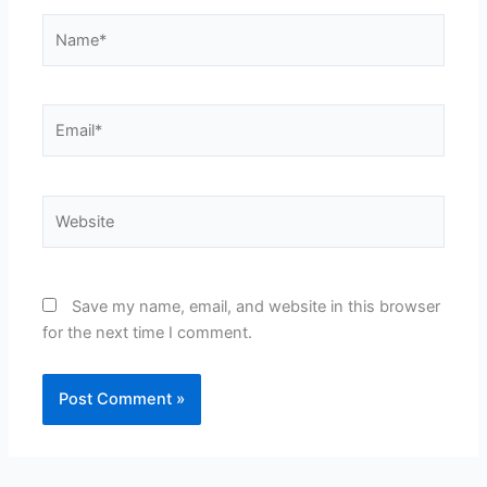
Name*
Email*
Website
Save my name, email, and website in this browser
for the next time I comment.