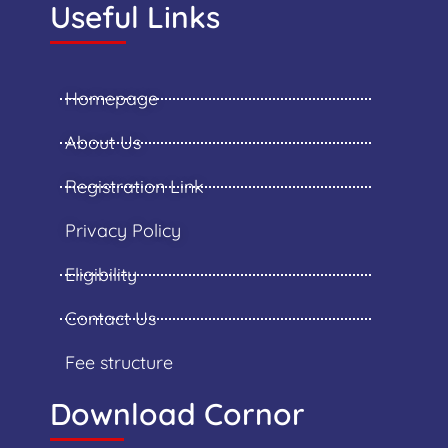
Useful Links
Homepage
About Us
Registration Link
Privacy Policy
Eligibility
Contact Us
Fee structure
Download Cornor