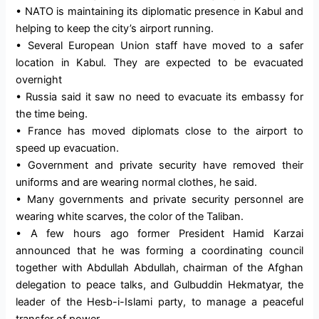
• NATO is maintaining its diplomatic presence in Kabul and
helping to keep the city’s airport running.
• Several European Union staff have moved to a safer
location in Kabul. They are expected to be evacuated
overnight
• Russia said it saw no need to evacuate its embassy for
the time being.
• France has moved diplomats close to the airport to
speed up evacuation.
• Government and private security have removed their
uniforms and are wearing normal clothes, he said.
• Many governments and private security personnel are
wearing white scarves, the color of the Taliban.
• A few hours ago former President Hamid Karzai
announced that he was forming a coordinating council
together with Abdullah Abdullah, chairman of the Afghan
delegation to peace talks, and Gulbuddin Hekmatyar, the
leader of the Hesb-i-Islami party, to manage a peaceful
transfer of power.