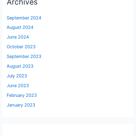
Archives
September 2024
August 2024
June 2024
October 2023
September 2023
August 2023
July 2023
June 2023
February 2023
January 2023