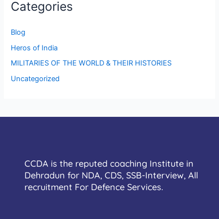
Categories
Blog
Heros of India
MILITARIES OF THE WORLD & THEIR HISTORIES
Uncategorized
CCDA is the reputed coaching Institute in
Dehradun for NDA, CDS, SSB-Interview, All
recruitment For Defence Services.