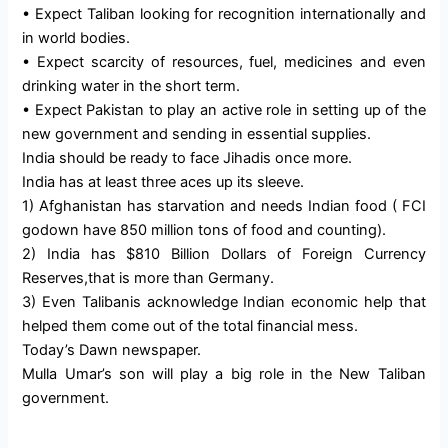
• Expect Taliban looking for recognition internationally and
in world bodies.
• Expect scarcity of resources, fuel, medicines and even
drinking water in the short term.
• Expect Pakistan to play an active role in setting up of the
new government and sending in essential supplies.
India should be ready to face Jihadis once more.
India has at least three aces up its sleeve.
1) Afghanistan has starvation and needs Indian food ( FCI
godown have 850 million tons of food and counting).
2) India has $810 Billion Dollars of Foreign Currency
Reserves,that is more than Germany.
3) Even Talibanis acknowledge Indian economic help that
helped them come out of the total financial mess.
Today’s Dawn newspaper.
Mulla Umar’s son will play a big role in the New Taliban
government.