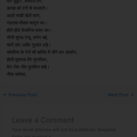
मोर मुकुट ,श्यामल तन,
कान्हा को रंगों से सजाएंगे।
आओ सखी खेलें फाग,
गदराया मौसम फागुन का।
हौले हौले केसरिया बयार का।
भीनी सुगंध टेसू, कनेर बहे,
चारों ओर अबीर गुलाल उड़े।
सांवरिया के रंगों की बारिश में भीगे तन अंतर्मन,
होली मुबारक मेरे मुरलीधर,
मेरा रोम-रोम पुलकित कहे।
नीता चमोला,
←
Previous Post
Next Post
→
Leave a Comment
Your email address will not be published.
Required