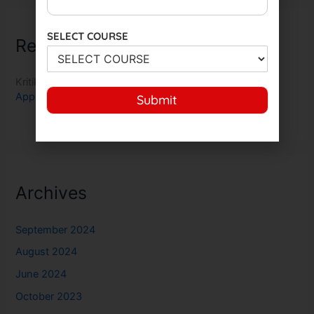
SELECT COURSE
Recent Comments
Kritika Nair
on
Indian Army Musician MR Bharti 2023
Application Exam Dates Check here
Submit
Archives
September 2024
August 2024
June 2024
October 2023