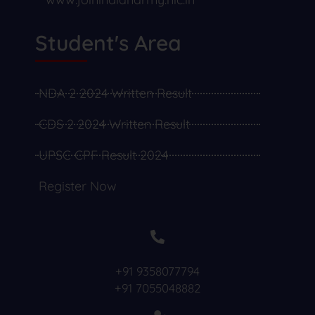
Student's Area
NDA 2 2024 Written Result
CDS 2 2024 Written Result
UPSC CPF Result 2024
Register Now
+91 9358077794
+91 7055048882