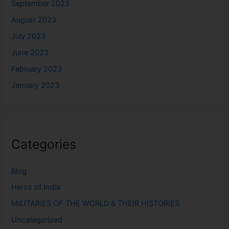
September 2023
August 2023
July 2023
June 2023
February 2023
January 2023
Categories
Blog
Heros of India
MILITARIES OF THE WORLD & THEIR HISTORIES
Uncategorized