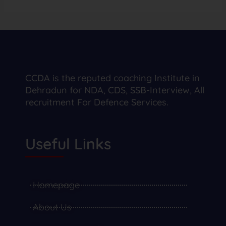
CCDA is the reputed coaching Institute in
Dehradun for NDA, CDS, SSB-Interview, All
recruitment For Defence Services.
Useful Links
Homepage
About Us