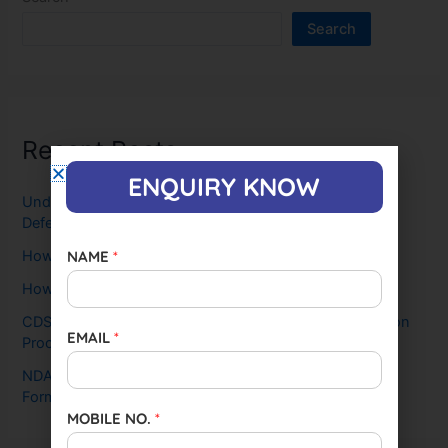
Search
Recent Posts
ENQUIRY KNOW
Understanding the SSB: Why It’s Crucial for Aspiring
Defense Officers and How CCDA Leads the Way
NAME
*
How To Crack SSB Interview in First Attempt
How To Crack NDA in First Attempt
CDS 2025 Exam Date Out, Steps, Eligibility, and Selection
EMAIL
*
Process
NDA 2025 Exam: Dates (OUT), Notification, Application
Form, Age Limit & Eligibility
MOBILE NO.
*