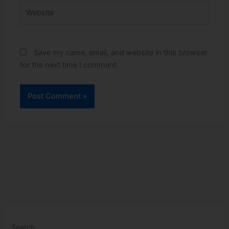
Website
Save my name, email, and website in this browser
for the next time I comment.
Search