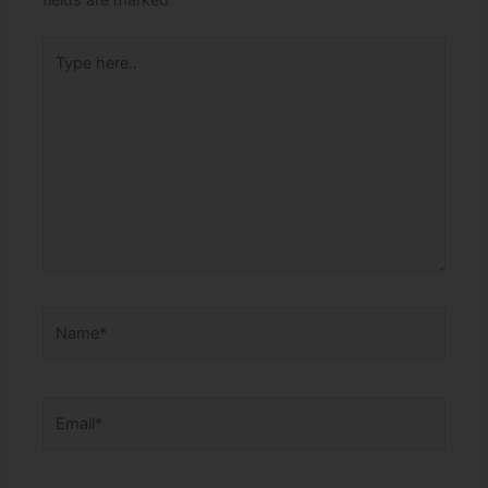
fields are marked
*
Type
here..
Name*
Email*