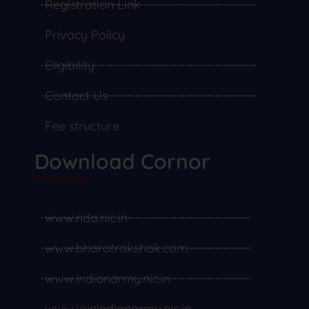
Registration Link
Privacy Policy
Eligibility
Contact Us
Fee structure
Download Cornor
www.nda.nic.in
www.bharatrakshak.com
www.indianarmy.nic.in
www.joinindianarmy.nic.in