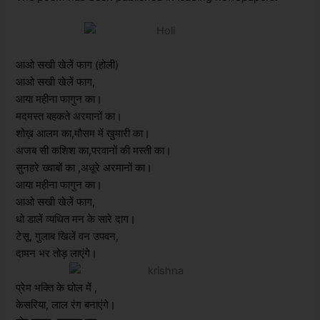
आओ सखी खेलें फाग (होली)
आओ सखी खेलें फाग,
आया महीना फागुन का।
मदमस्त बहकते अरमानों का।
शोख़ आलम का,मौसम में खुमारी का।
अजब सी कशिश का,परवानों की मस्ती का।
सुनहरे ख्वाबों का ,अधूरे अरमानों का।
आया महीना फागुन का।
आओ सखी खेलें फाग,
धो डालें व्यथित मन के सारे दाग।
टेसू, गुलाब खिलें वन उपवन,
दामन भर तोड़ लाएंगे।
प्रेम भक्ति के घोल में ,
केसरिया, लाल रंग बनाएंगे।