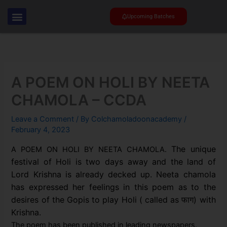
Skip
to
Upcoming Batches
content
A POEM ON HOLI BY NEETA
CHAMOLA – CCDA
Leave a Comment
/ By
Colchamoladoonacademy
/
February 4, 2023
The unique
A POEM ON HOLI BY NEETA CHAMOLA.
festival of Holi is two days away and the land of
Lord Krishna is already decked up.
Neeta chamola
has expressed her feelings in this poem as to the
desires of the Gopis to play Holi ( called as फाग) with
Krishna.
The poem has been published in leading newspapers.