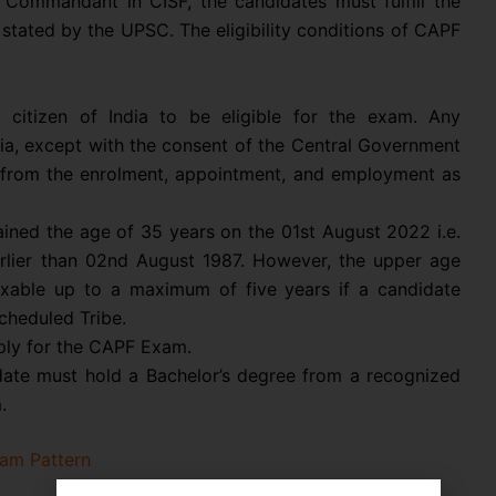
 Commandant in CISF, the candidates must fulfill the
 stated by the UPSC. The eligibility conditions of CAPF
itizen of India to be eligible for the exam. Any
dia, except with the consent of the Central Government
ed from the enrolment, appointment, and employment as
ined the age of 35 years on the 01st August 2022 i.e.
rlier than 02nd August 1987. However, the upper age
laxable up to a maximum of five years if a candidate
cheduled Tribe.
ply for the CAPF Exam.
ate must hold a Bachelor’s degree from a recognized
.
am Pattern