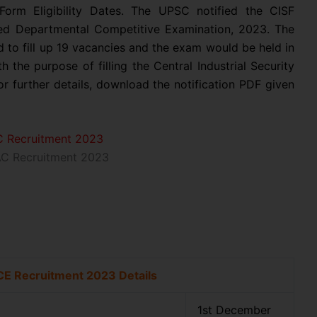
orm Eligibility Dates. The UPSC notified the CISF
ed Departmental Competitive Examination, 2023. The
sed to fill up 19 vacancies and the exam would be held in
h the purpose of filling the Central Industrial Security
r further details, download the notification PDF given
C Recruitment 2023
CE Recruitment 2023 Details
1st December