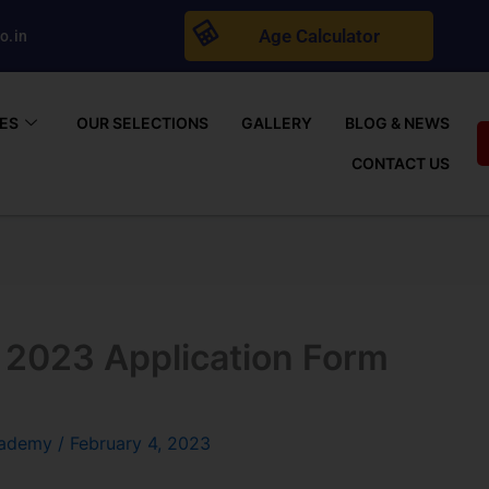
Age Calculator
o.in
ES
OUR SELECTIONS
GALLERY
BLOG & NEWS
CONTACT US
 2023 Application Form
cademy
/
February 4, 2023