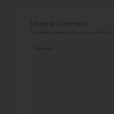
Leave a Comment
Your email address will not be published.
R
Type
here..
Name*
Email*