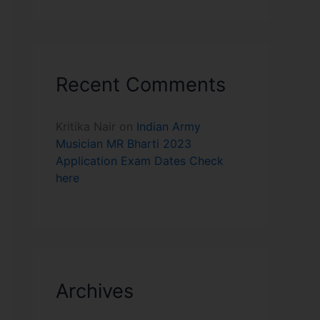
Recent Comments
Kritika Nair
on
Indian Army
Musician MR Bharti 2023
Application Exam Dates Check
here
Archives