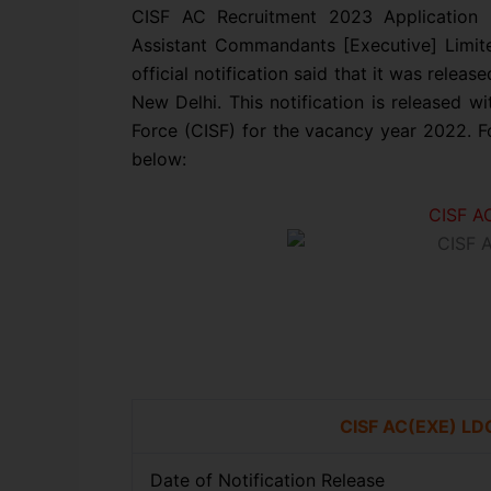
CISF AC Recruitment 2023 Application F
Assistant Commandants [Executive] Limit
official notification said that it was relea
New Delhi. This notification is released wit
Force (CISF) for the vacancy year 2022. Fo
below:
CISF A
CISF AC(EXE) LD
Date of Notification Release