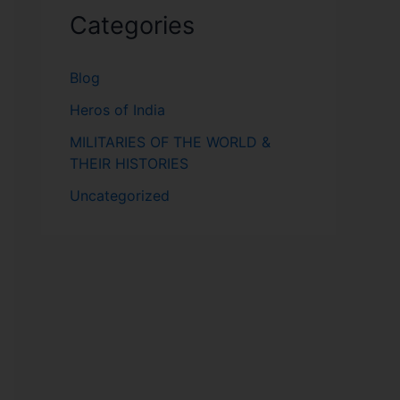
Categories
Blog
Heros of India
MILITARIES OF THE WORLD &
THEIR HISTORIES
Uncategorized