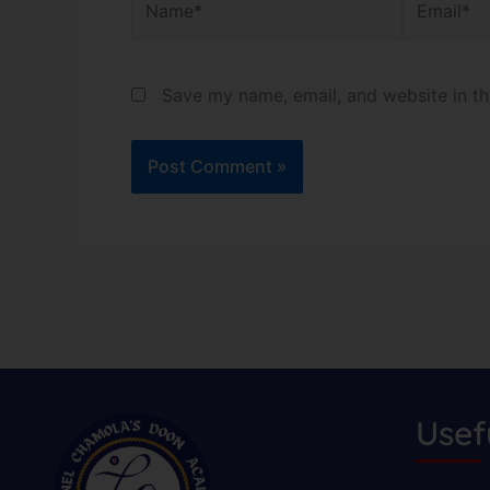
Save my name, email, and website in th
Usef