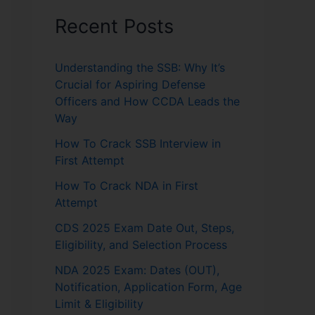
Recent Posts
Understanding the SSB: Why It’s
Crucial for Aspiring Defense
Officers and How CCDA Leads the
Way
How To Crack SSB Interview in
First Attempt
How To Crack NDA in First
Attempt
CDS 2025 Exam Date Out, Steps,
Eligibility, and Selection Process
NDA 2025 Exam: Dates (OUT),
Notification, Application Form, Age
Limit & Eligibility