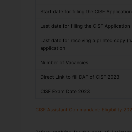
Start date for filling the CISF Applicatio
Last date for filling the CISF Application
Last date for receiving a printed copy (h
application
Number of Vacancies
Direct Link to fill DAF of CISF 2023
CISF Exam Date 2023
CISF Assistant Commandant: Eligibility 202