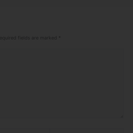
equired fields are marked
*
Website