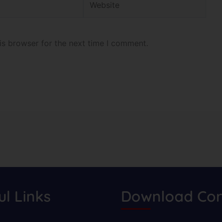
is browser for the next time I comment.
ul Links
Download Cor