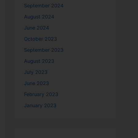
September 2024
August 2024
June 2024
October 2023
September 2023
August 2023
July 2023
June 2023
February 2023
January 2023