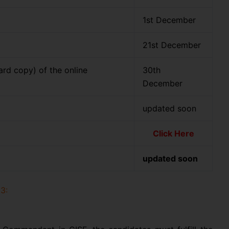
n
1st December
21st December
ard copy) of the online
30th
December
updated soon
Click Here
updated soon
3: