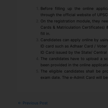
Before filling up the online appli
through the official website of UPSC
On the registration module, they nee
Cards & Matriculation Certificates) 
fill in.
Candidates can apply online by usin
ID card such as Adhaar Card / Voter 
ID Card issued by the State/ Centra
The candidates have to upload a s
been provided in the online applicati
The eligible candidates shall be p
exam date. The e-Admit Card will be 
←
Previous Post