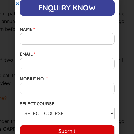
ENQUIRY KNOW
am pattern in accordance with the Ministry of Home
annually for CISF recruitment. Candidates must go
n before applying for the exam.
NAME
*
EMAIL
*
of two papers:(a) Paper I (Objective Type)(b) Paper-II
ical Test
MOBILE NO.
*
erview
ne?
SELECT COURSE
er the Ministry of Home Affairs. Candidates can go
he CAPF exam online:
Submit