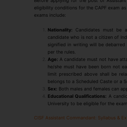
Before applying for the post of Assistant
eligibility conditions for the CAPF exam as
exams include:
Nationality:
Candidates must be a c
candidate who is not a citizen of In
signified in writing will be debarr
per the rules.
Age:
A candidate must not have atta
he/she must have been born not ea
limit prescribed above shall be re
belongs to a Scheduled Caste or a S
Sex:
Both males and females can ap
Educational Qualifications:
A candid
University to be eligible for the exam
CISF Assistant Commandant: Syllabus & Ex