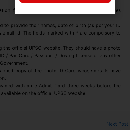
cation form, candidates need to register themselves
.
d to provide their names, date of birth (as per your ID
& email-id. The fields marked with * are compulsory to
g the official UPSC website. They should have a photo
ID / Pan Card / Passport / Driving License or any other
l Government.
canned copy of the Photo ID Card whose details have
on.
rovided with an e-Admit Card three weeks before the
available on the official UPSC website.
Next Post