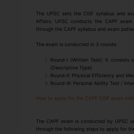
The UPSC sets the CISF syllabus and ex
Affairs. UPSC conducts the CAPF exam 
through the CAPF syllabus and exam patter
The exam is conducted in 3 rounds:
Round-I (Written Test): It consists 
(Descriptive Type)
Round-II: Physical Efficiency and Med
Round-III: Personal Ability Test / Int
How to apply for the CAPF CISF exam onli
The CAPF exam is conducted by UPSC und
through the following steps to apply for t