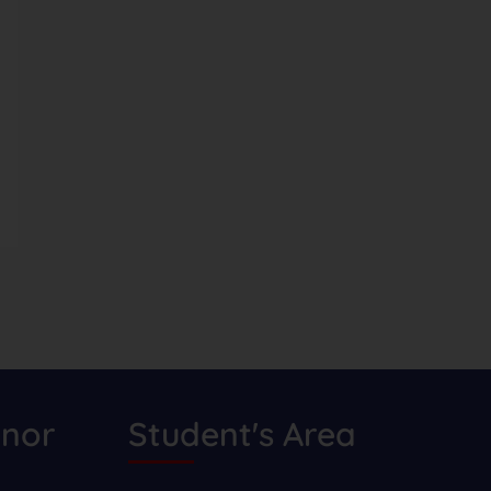
nor
Student's Area