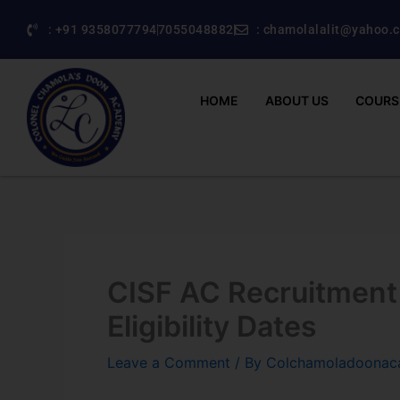
Skip
: +91 9358077794
7055048882
: chamolalalit@yahoo.c
to
content
HOME
ABOUT US
COURS
CISF AC Recruitment
Eligibility Dates
Leave a Comment
/ By
Colchamoladoona