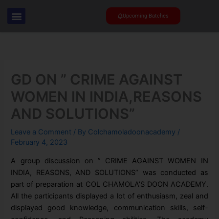
Skip
to
Upcoming Batches
content
GD ON ” CRIME AGAINST
WOMEN IN INDIA,REASONS
AND SOLUTIONS”
Leave a Comment
/ By
Colchamoladoonacademy
/
February 4, 2023
A group discussion on ” CRIME AGAINST WOMEN IN
INDIA, REASONS, AND SOLUTIONS” was conducted as
part of preparation at COL CHAMOLA’S DOON ACADEMY.
All the participants displayed a lot of enthusiasm, zeal and
displayed good knowledge, communication skills, self-