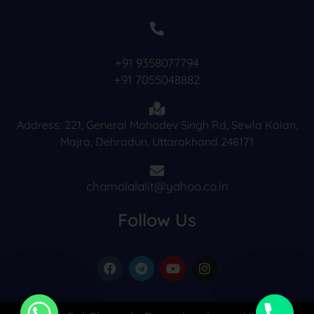
+91 9358077794
+91 7055048882
Address: 221, General Mahadev Singh Rd, Sewla Kalan,
Majra, Dehradun, Uttarakhand 248171
chamolalalit@yahoo.co.in
Follow Us
F
T
Y
I
a
e
o
n
c
l
u
s
e
e
t
t
b
g
u
a
o
r
b
g