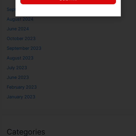
September 2024
August 2024
June 2024
October 2023
September 2023
August 2023
July 2023
June 2023
February 2023
January 2023
Categories