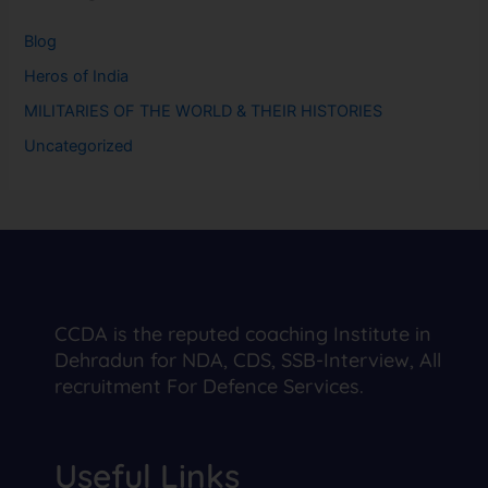
Blog
Heros of India
MILITARIES OF THE WORLD & THEIR HISTORIES
Uncategorized
CCDA is the reputed coaching Institute in
Dehradun for NDA, CDS, SSB-Interview, All
recruitment For Defence Services.
Useful Links