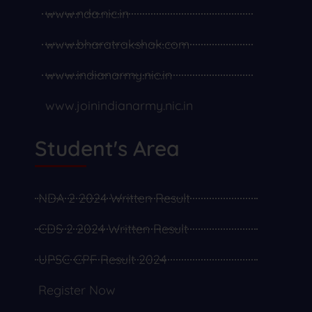
www.nda.nic.in
www.bharatrakshak.com
www.indianarmy.nic.in
www.joinindianarmy.nic.in
Student's Area
NDA 2 2024 Written Result
CDS 2 2024 Written Result
UPSC CPF Result 2024
Register Now