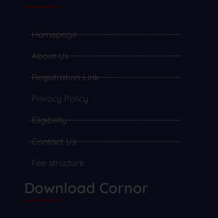
Homepage
About Us
Registration Link
Privacy Policy
Eligibility
Contact Us
Fee structure
Download Cornor