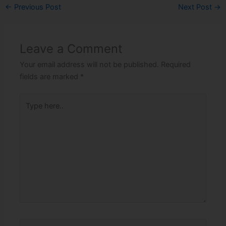
←
Previous Post
Next Post
→
Leave a Comment
Your email address will not be published.
Required
fields are marked
*
Type
here..
Name*