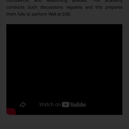
confidence, and Reasoning abilities.
The academy
conducts Such discussions regularly and this prepares
them fully to perform Well at SSB.