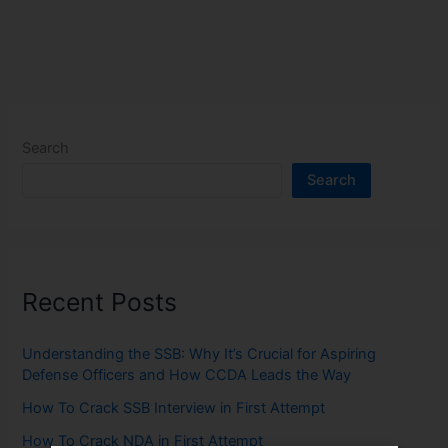
Search
Search
Recent Posts
Understanding the SSB: Why It’s Crucial for Aspiring
Defense Officers and How CCDA Leads the Way
How To Crack SSB Interview in First Attempt
How To Crack NDA in First Attempt