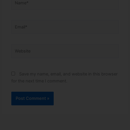
Email*
Website
Save my name, email, and website in this browser
for the next time I comment.