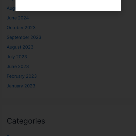
August 2024
June 2024
October 2023
September 2023
August 2023
July 2023
June 2023
February 2023
January 2023
Categories