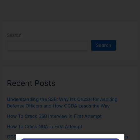
Search
Search
Recent Posts
Understanding the SSB: Why It’s Crucial for Aspiring
Defense Officers and How CCDA Leads the Way
How To Crack SSB Interview in First Attempt
How To Crack NDA in First Attempt
CDS 2025 Exam Date Out, Steps, Eligibility, and Selection