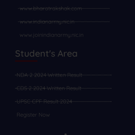
www.bharatrakshak.com
www.indianarmy.nic.in
www.joinindianarmy.nic.in
Student's Area
NDA 2 2024 Written Result
CDS 2 2024 Written Result
UPSC CPF Result 2024
Register Now