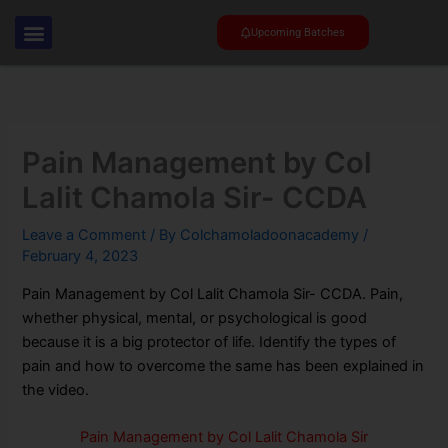
Skip
to
Upcoming Batches
content
Pain Management by Col
Lalit Chamola Sir- CCDA
Leave a Comment
/ By
Colchamoladoonacademy
/
February 4, 2023
Pain Management by Col Lalit Chamola Sir- CCDA. Pain,
whether physical, mental, or psychological is good
because it is a big protector of life. Identify the types of
pain and how to overcome the same has been explained in
the video.
Pain Management by Col Lalit Chamola Sir