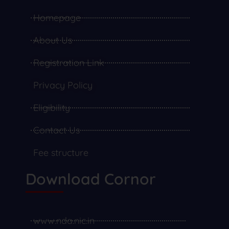
Homepage
About Us
Registration Link
Privacy Policy
Eligibility
Contact Us
Fee structure
Download Cornor
www.nda.nic.in