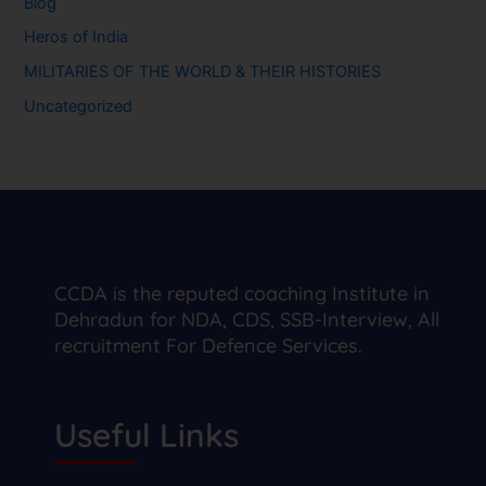
Blog
Heros of India
MILITARIES OF THE WORLD & THEIR HISTORIES
Uncategorized
CCDA is the reputed coaching Institute in
Dehradun for NDA, CDS, SSB-Interview, All
recruitment For Defence Services.
Useful Links