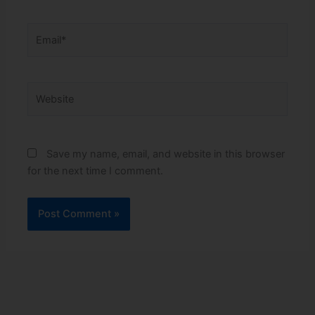
Email*
Website
Save my name, email, and website in this browser
for the next time I comment.