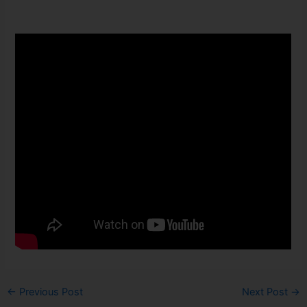
←
Previous Post
Next Post
→