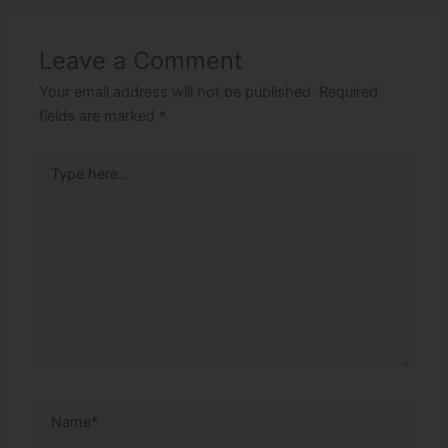
Leave a Comment
Your email address will not be published.
Required
fields are marked
*
Type
here..
Name*