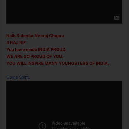
Naib Subedar Neeraj Chopra
4 RAJ RIF
You have made INDIA PROUD.
WE ARE SO PROUD OF YOU.
YOU WILL INSPIRE MANY YOUNGSTERS OF INDIA.
Game Spirit: