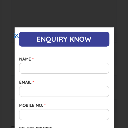
ENQUIRY KNOW
Name*
NAME
*
Email*
EMAIL
*
Website
MOBILE NO.
*