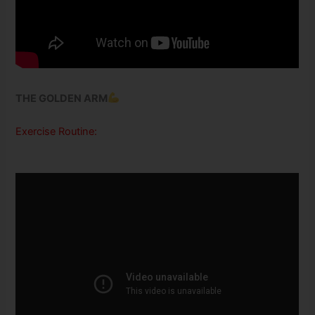
THE GOLDEN ARM
Exercise Routine: