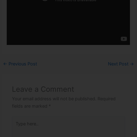
←
Previous Post
Next Post
→
Leave a Comment
Your email address will not be published.
Required
fields are marked
*
Type
here..