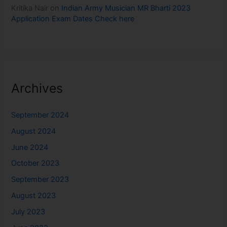
Kritika Nair
on
Indian Army Musician MR Bharti 2023
Application Exam Dates Check here
Archives
September 2024
August 2024
June 2024
October 2023
September 2023
August 2023
July 2023