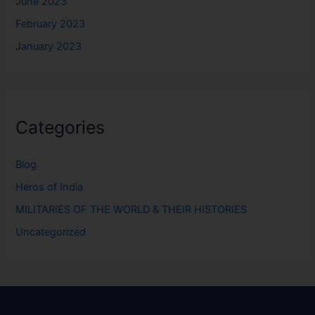
June 2023
February 2023
January 2023
Categories
Blog
Heros of India
MILITARIES OF THE WORLD & THEIR HISTORIES
Uncategorized