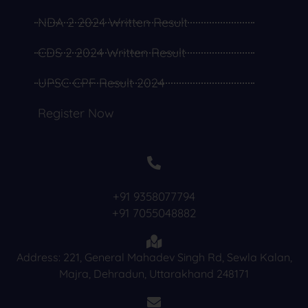
NDA 2 2024 Written Result
CDS 2 2024 Written Result
UPSC CPF Result 2024
Register Now
+91 9358077794
+91 7055048882
Address: 221, General Mahadev Singh Rd, Sewla Kalan,
Majra, Dehradun, Uttarakhand 248171