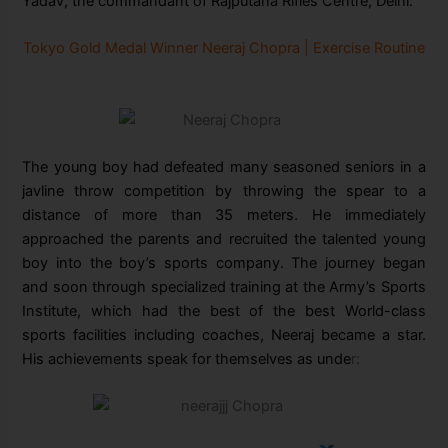
Yadav, the commandant of Rajputana Rifles Centre, Delhi.
Tokyo Gold Medal Winner Neeraj Chopra | Exercise Routine
The young boy had defeated many seasoned seniors in a
javline throw competition by throwing the spear to a
distance of more than 35 meters. He immediately
approached the parents and recruited the talented young
boy into the boy’s sports company. The journey began
and soon through specialized training at the Army’s Sports
Institute, which had the best of the best World-class
sports facilities including coaches, Neeraj became a star.
His achievements speak for themselves as unde
r: