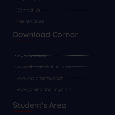
Contact Us
Fee structure
Download Cornor
www.nda.nic.in
www.bharatrakshak.com
www.indianarmy.nic.in
www.joinindianarmy.nic.in
Student's Area