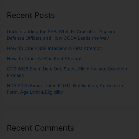
Recent Posts
Understanding the SSB: Why It’s Crucial for Aspiring
Defense Officers and How CCDA Leads the Way
How To Crack SSB Interview in First Attempt
How To Crack NDA in First Attempt
CDS 2025 Exam Date Out, Steps, Eligibility, and Selection
Process
NDA 2025 Exam: Dates (OUT), Notification, Application
Form, Age Limit & Eligibility
Recent Comments