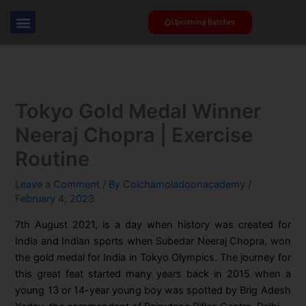
Skip
to
Upcoming Batches
content
Tokyo Gold Medal Winner
Neeraj Chopra | Exercise
Routine
Leave a Comment
/ By
Colchamoladoonacademy
/
February 4, 2023
7th August 2021, is a day when history was created for
India and Indian sports when Subedar Neeraj Chopra, won
the gold medal for India in Tokyo Olympics. The journey for
this great feat started many years back in 2015 when a
young 13 or 14-year young boy was spotted by Brig Adesh