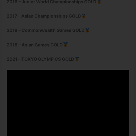
2016 – Junior World Championships GOLD
2017 – Asian Championships GOLD
2018 – Commonwealth Games GOLD
2018 – Asian Games GOLD
2021 – TOKYO OLYMPICS GOLD