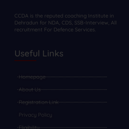
CCDA is the reputed coaching Institute in
Dehradun for NDA, CDS, SSB-Interview, All
recruitment For Defence Services.
Useful Links
Homepage
About Us
Registration Link
Privacy Policy
Eligibility