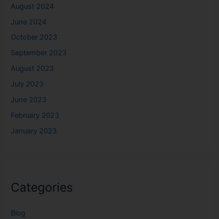
August 2024
June 2024
October 2023
September 2023
August 2023
July 2023
June 2023
February 2023
January 2023
Categories
Blog