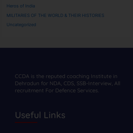
Heros of India
MILITARIES OF THE WORLD & THEIR HISTORIES
Uncategorized
CCDA is the reputed coaching Institute in
Dehradun for NDA, CDS, SSB-Interview, All
recruitment For Defence Services.
Useful Links