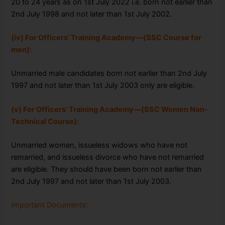
20 to 24 years as on 1
st July 2022 i.e. born not earlier than
2nd July 1998 and not
later than 1st July 2002.
(iv) For Officers’ Training Academy—(SSC Course for
men):
Unmarried male
candidates born not earlier than 2nd July
1997 and not later than 1st July 2003 only
are eligible.
(v) For Officers’ Training Academy—(SSC Women Non-
Technical Course):
Unmarried women, issueless widows who have not
remarried, and issueless divorce who have not remarried
are eligible. They should have been born not earlier than
2nd July 1997 and not later than 1st July 2003.
Important Documents: