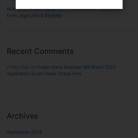
NDA 2025 Exam: Dates (OUT), Notification, Application
Form, Age Limit & Eligibility
Recent Comments
Kritika Nair
on
Indian Army Musician MR Bharti 2023
Application Exam Dates Check here
Archives
September 2024