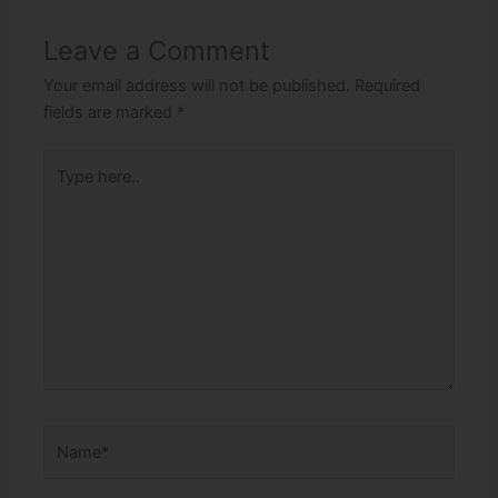
Leave a Comment
Your email address will not be published.
Required
fields are marked
*
Type
here..
Name*