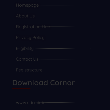
Homepage
About Us
Registration Link
Privacy Policy
Eligibility
Contact Us
Fee structure
Download Cornor
www.nda.nic.in