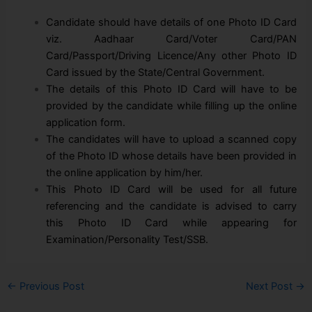
Candidate should have details of one Photo ID Card
viz. Aadhaar Card/Voter Card/PAN
Card/Passport/Driving Licence/Any other Photo ID
Card issued by the State/Central Government.
The details of this Photo ID Card will have to be
provided by the candidate while filling up the online
application form.
The candidates will have to upload a scanned copy
of the Photo ID whose details have been provided in
the online application by him/her.
This Photo ID Card will be used for all future
referencing and the candidate is advised to carry
this Photo ID Card while appearing for
Examination/Personality Test/SSB.
←
Previous Post
Next Post
→