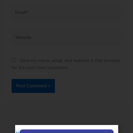
Email*
Website
Save my name, email, and website in this browser
for the next time I comment.