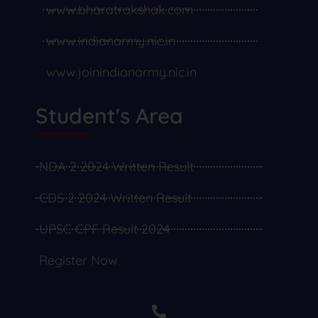
www.bharatrakshak.com
www.indianarmy.nic.in
www.joinindianarmy.nic.in
Student's Area
NDA 2 2024 Written Result
CDS 2 2024 Written Result
UPSC CPF Result 2024
Register Now