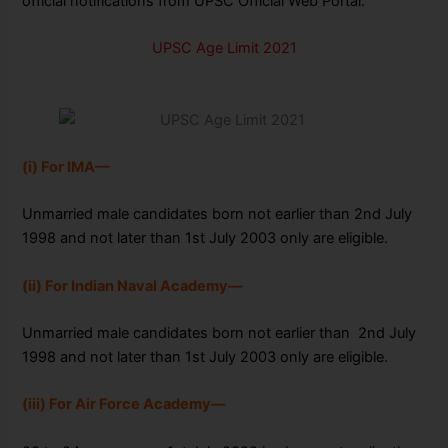
official notifications from UPSC Official Web Portal.
UPSC Age Limit 2021
(i) For IMA—
Unmarried male candidates born not earlier than 2nd July
1998 and
not later than 1st July 2003 only are eligible.
(ii) For Indian Naval Academy—
Unmarried male candidates born not earlier than
2nd July
1998 and not later than 1st July 2003 only are eligible.
(iii) For Air Force Academy—