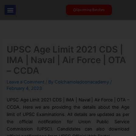
Skip
to
Upcoming Batches
content
UPSC Age Limit 2021 CDS |
IMA | Naval | Air Force | OTA
– CCDA
Leave a Comment
/ By
Colchamoladoonacademy
/
February 4, 2023
UPSC Age Limit 2021 CDS | IMA | Naval | Air Force | OTA –
CCDA. Here we are providing the details about the Age
limit of UPSC Examinations. All details are updated as per
the official notification for Union Public Service
Commission (UPSC). Candidates can also download